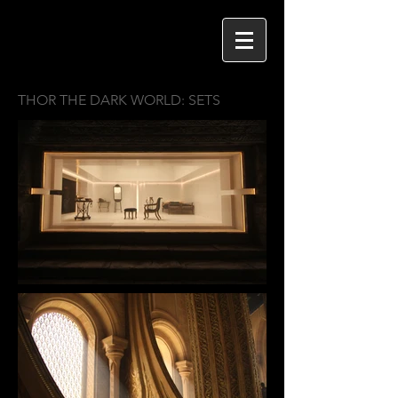
THOR THE DARK WORLD: SETS